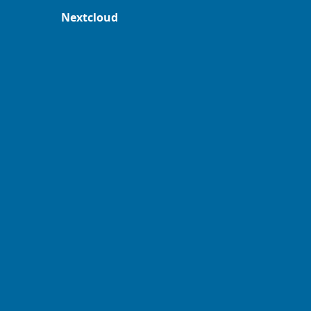
Nextcloud